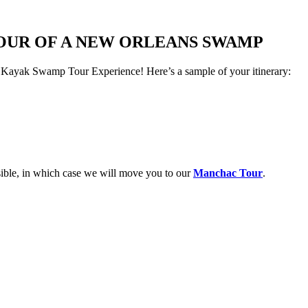
TOUR OF A NEW ORLEANS SWAMP
yak Swamp Tour Experience! Here’s a sample of your itinerary:
ible, in which case we will move you to our
Manchac Tour
.