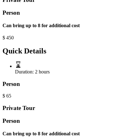
Person
Can bring up to 8 for additional cost
$
450
Quick Details
Duration:
2 hours
Person
$
65
Private Tour
Person
Can bring up to 8 for additional cost