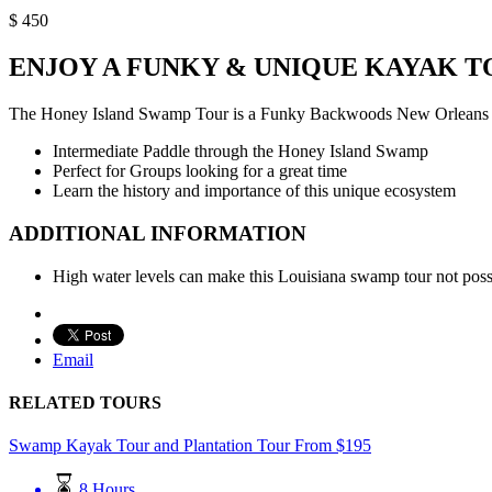
$
450
ENJOY A FUNKY & UNIQUE KAYAK 
The Honey Island Swamp Tour is a Funky Backwoods New Orleans Ka
Intermediate Paddle through the Honey Island Swamp
Perfect for Groups looking for a great time
Learn the history and importance of this unique ecosystem
ADDITIONAL INFORMATION
High water levels can make this Louisiana swamp tour not poss
Email
RELATED TOURS
Swamp Kayak Tour and Plantation Tour
From
$
195
8 Hours