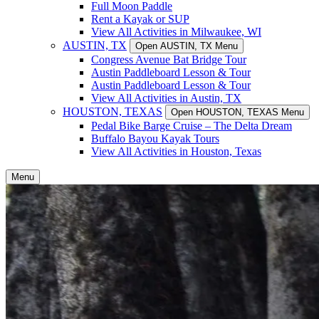
Full Moon Paddle
Rent a Kayak or SUP
View All Activities in Milwaukee, WI
AUSTIN, TX
Open AUSTIN, TX Menu
Congress Avenue Bat Bridge Tour
Austin Paddleboard Lesson & Tour
Austin Paddleboard Lesson & Tour
View All Activities in Austin, TX
HOUSTON, TEXAS
Open HOUSTON, TEXAS Menu
Pedal Bike Barge Cruise – The Delta Dream
Buffalo Bayou Kayak Tours
View All Activities in Houston, Texas
Menu