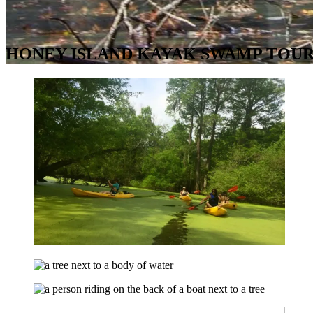
HONEY ISLAND KAYAK SWAMP TOUR