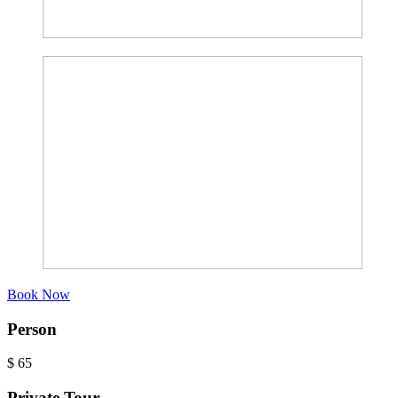
Book Now
Person
$
65
Private Tour