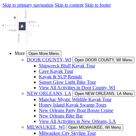
Skip to primary navigation
Skip to content
Skip to footer
More
Open More Menu
DOOR COUNTY, WI
Open DOOR COUNTY, WI Menu
Shipwreck Bluff Kayak Tour
Cave Kayak Tour
Kayak & SUP Rentals
Sunset Glow Light Bike Tour
View All Activities in Door County, WI
NEW ORLEANS, LA
Open NEW ORLEANS, LA Menu
Manchac Mystic Wildlife Kayak Tour
Honey Island Kayak Swamp Tours
New Orleans Party Boat Booze Cruise
New Orleans Bike Bar
View All Activities in New Orleans, LA
MILWAUKEE, WI
Open MILWAUKEE, WI Menu
Milwaukee City Skyline Tour