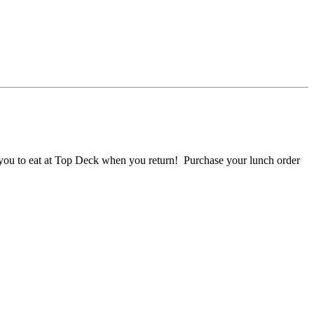
r you to eat at Top Deck when you return! Purchase your lunch order