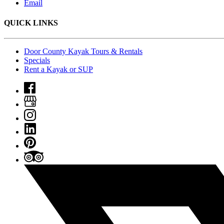
Email
QUICK LINKS
Door County Kayak Tours & Rentals
Specials
Rent a Kayak or SUP