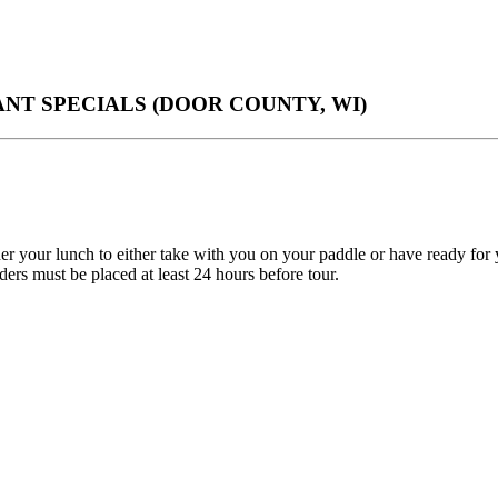
T SPECIALS (DOOR COUNTY, WI)
er your lunch to either take with you on your paddle or have ready fo
rs must be placed at least 24 hours before tour.