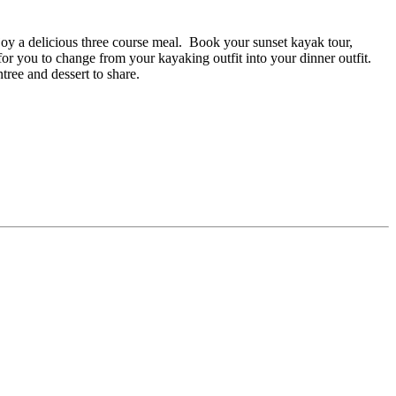
njoy a delicious three course meal. Book your sunset kayak tour,
r you to change from your kayaking outfit into your dinner outfit.
ree and dessert to share.