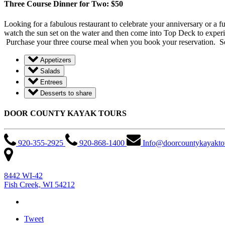
Three Course Dinner for Two: $50
Looking for a fabulous restaurant to celebrate your anniversary or a f
watch the sun set on the water and then come into Top Deck to experi
Purchase your three course meal when you book your reservation. See 
Appetizers
Salads
Entrees
Desserts to share
DOOR COUNTY KAYAK TOURS
920-355-2925
920-868-1400
Info@doorcountykayakto
8442 WI-42
Fish Creek, WI 54212
Tweet