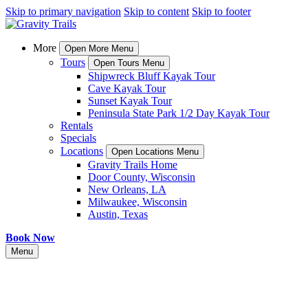
Skip to primary navigation
Skip to content
Skip to footer
More
Open More Menu
Tours
Open Tours Menu
Shipwreck Bluff Kayak Tour
Cave Kayak Tour
Sunset Kayak Tour
Peninsula State Park 1/2 Day Kayak Tour
Rentals
Specials
Locations
Open Locations Menu
Gravity Trails Home
Door County, Wisconsin
New Orleans, LA
Milwaukee, Wisconsin
Austin, Texas
Book Now
Menu