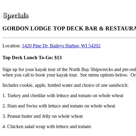
Specials
GORDON LODGE TOP DECK BAR & RESTAURAN
Location:
1420 Pine Dr, Baileys Harbor, WI 54202
Top Deck Lunch To-Go: $13
Sign up for your kayak tour of the North Bay Shipwrecks and pre-ord
when you call to book your kayak tour. See menu options below. Orde
Includes cookie, apple, bottled water and choice of one sandwich:
1. Turkey and cheddar with lettuce and tomato on whole wheat
2. Ham and Swiss with lettuce and tomato on whole wheat
3. Peanut butter and Jelly on whole wheat
4. Chicken salad wrap with lettuce and tomato