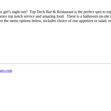
un girl’s night out? Top Deck Bar & Restaurant is the perfect spot to e
ence top notch service and amazing food. There is a bathroom on-site fo
the menu options below, includes choice of one appetizer or salad, ent
urs.com