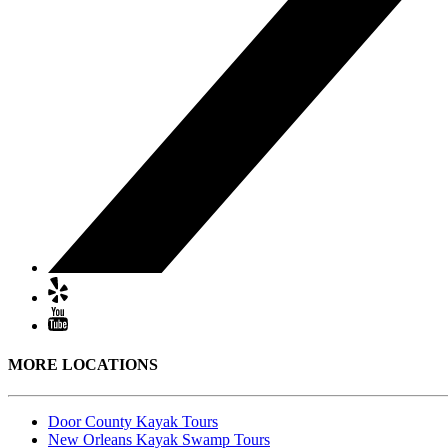
MORE LOCATIONS
Door County Kayak Tours
New Orleans Kayak Swamp Tours