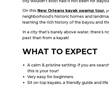
city wouldn’t exist had it not been for Bayou
On this
New Orleans kayak swamp tour
,
yo
neighborhood’s historic homes and landmarks
learning the rich history of the bayou and the
In a city that’s barely above water, there’s n
past than from a kayak!
WHAT TO EXPECT
A calm & pristine setting. If you are search
this is your tour!
Very easy for beginners.
Sit on top kayaks, a friendly guide and life
Email