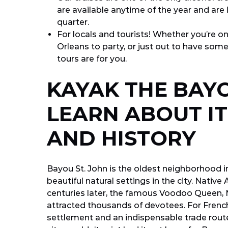
are available anytime of the year and are
quarter.
For locals and tourists! Whether you’re on
Orleans to party, or just out to have some
tours are for you.
KAYAK THE BAYO
LEARN ABOUT I
AND HISTORY
Bayou St. John is the oldest neighborhood 
beautiful natural settings in the city. Nativ
centuries later, the famous Voodoo Queen, 
attracted thousands of devotees. For French
settlement and an indispensable trade route.