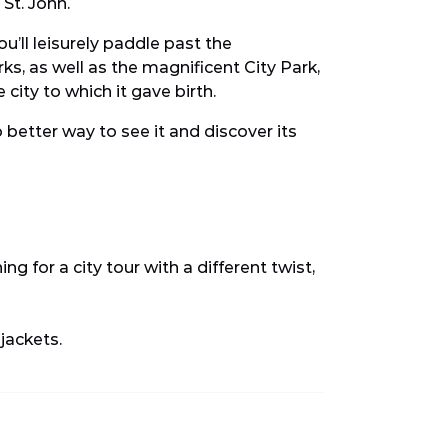
 St. John.
u’ll leisurely paddle past the
, as well as the magnificent City Park,
 city to which it gave birth.
o better way to see it and discover its
ing for a city tour with a different twist,
 jackets.