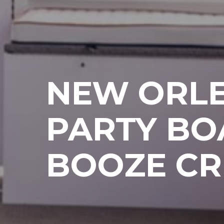
NEW ORL
PARTY BO
BOOZE CR