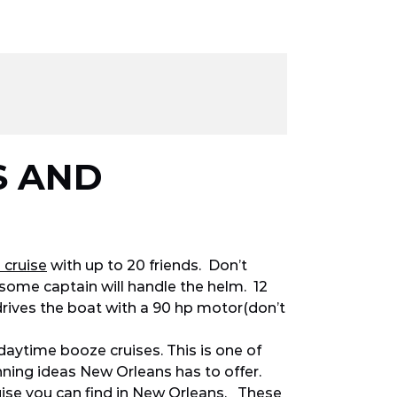
S AND
 cruise
with up to 20 friends. Don’t
ome captain will handle the helm. 12
drives the boat with a 90 hp motor(don’t
daytime booze cruises. This is one of
ning ideas New Orleans has to offer.
ruise you can find in New Orleans. These