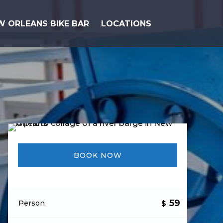
Open Locations Menu
W ORLEANS BIKE BAR
LOCATIONS
BOOK NOW
59
Person
$