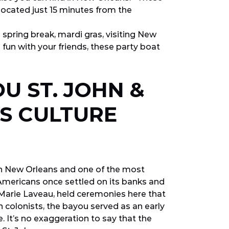
 located just 15 minutes from the
 spring break, mardi gras, visiting New
 fun with your friends, these party boat
U ST. JOHN &
TS CULTURE
in New Orleans and one of the most
e Americans once settled on its banks and
Marie Laveau, held ceremonies here that
 colonists, the bayou served as an early
 It’s no exaggeration to say that the