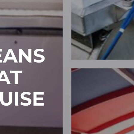
EANS
AT
UISE