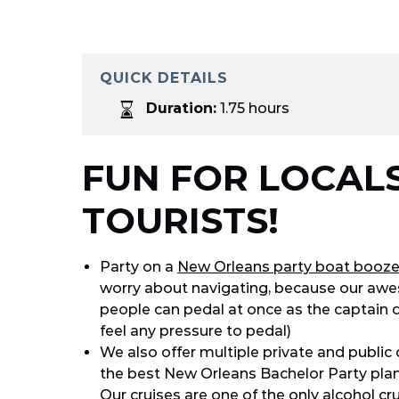
QUICK DETAILS
Duration:
1.75 hours
FUN FOR LOCAL
TOURISTS!
Party on a
New Orleans party boat booze
worry about navigating, because our awes
people can pedal at once as the captain 
feel any pressure to pedal)
We also offer multiple private and public 
the best New Orleans Bachelor Party plan
Our cruises are one of the only alcohol c