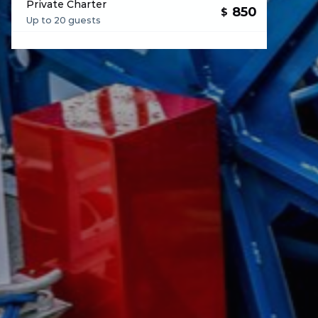
Private Charter
850
$
Up to 20 guests