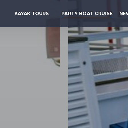
Open Kayak Tours Menu
KAYAK TOURS
PARTY BOAT CRUISE
NE