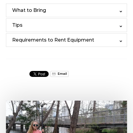
What to Bring
Tips
Requirements to Rent Equipment
Email