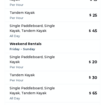
Per Hour
Tandem Kayak
25
$
Per Hour
Single Paddleboard, Single
45
Kayak, Tandem Kayak
$
All Day
Weekend Rentals
Friday - Sunday
Single Paddleboard, Single
20
Kayak
$
Per Hour
Tandem Kayak
30
$
Per Hour
Single Paddleboard, Single
65
Kayak, Tandem Kayak
$
All Day