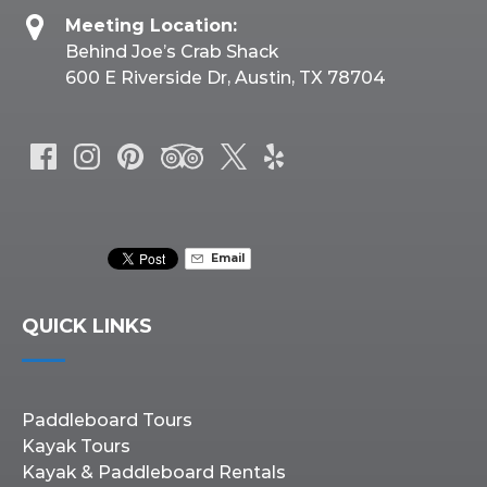
Meeting Location:
Behind Joe’s Crab Shack
600 E Riverside Dr, Austin, TX 78704
Email
QUICK LINKS
Paddleboard Tours
Kayak Tours
Kayak & Paddleboard Rentals