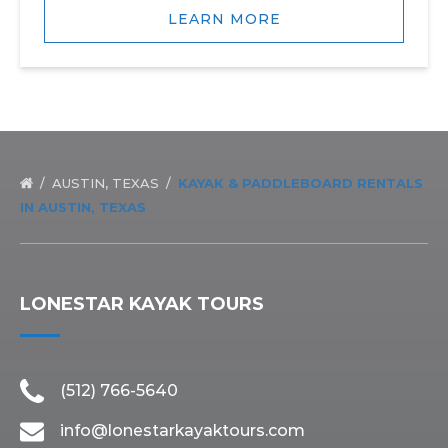
LEARN MORE
AUSTIN, TEXAS
KAYAK & PADDLEBOARD RENTALS
IN AUSTIN, TEXAS
LONESTAR KAYAK TOURS
(512) 766-5640
info@lonestarkayaktours.com