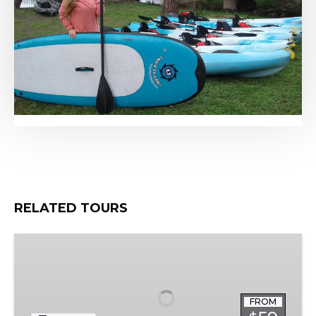
RELATED TOURS
Austin
Skyline
Tour
FROM