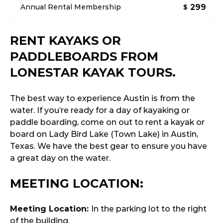
299
Annual Rental Membership
$
RENT KAYAKS OR
PADDLEBOARDS FROM
LONESTAR KAYAK TOURS.
The best way to experience Austin is from the
water. If you’re ready for a day of kayaking or
paddle boarding, come on out to rent a kayak or
board on Lady Bird Lake (Town Lake) in Austin,
Texas. We have the best gear to ensure you have
a great day on the water.
MEETING LOCATION:
Meeting Location:
In the parking lot to the right
of the building.