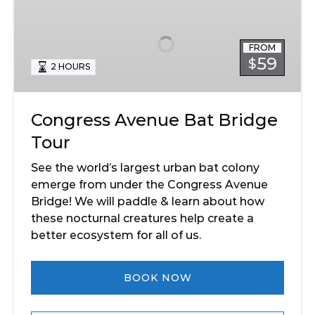
Avenue
Bat
Bridge
FROM
Tour
59
$
2 HOURS
Congress Avenue Bat Bridge
Tour
See the world’s largest urban bat colony
emerge from under the Congress Avenue
Bridge! We will paddle & learn about how
these nocturnal creatures help create a
better ecosystem for all of us.
BOOK NOW