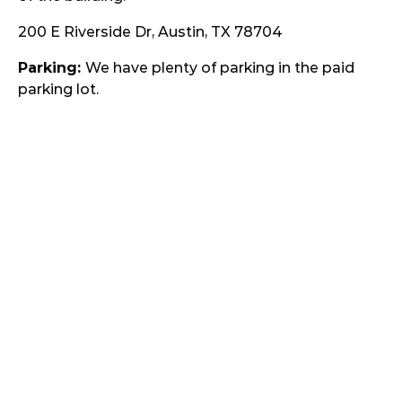
200 E Riverside Dr, Austin, TX 78704
Parking:
We have plenty of parking in the paid
parking lot.
Google
Map