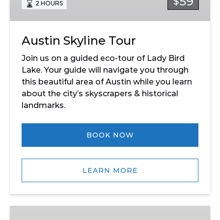
59
$
2 HOURS
Austin Skyline Tour
Join us on a guided eco-tour of Lady Bird
Lake. Your guide will navigate you through
this beautiful area of Austin while you learn
about the city’s skyscrapers & historical
landmarks.
BOOK NOW
LEARN MORE
Congress