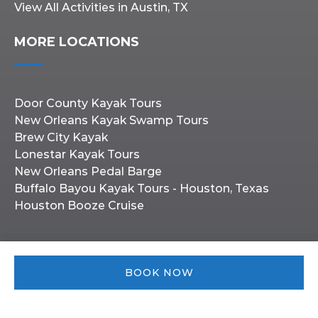
View All Activities in Austin, TX
MORE LOCATIONS
Door County Kayak Tours
New Orleans Kayak Swamp Tours
Brew City Kayak
Lonestar Kayak Tours
New Orleans Pedal Barge
Buffalo Bayou Kayak Tours - Houston, Texas
Houston Booze Cruise
BOOK NOW
Privacy & Cookie Statement